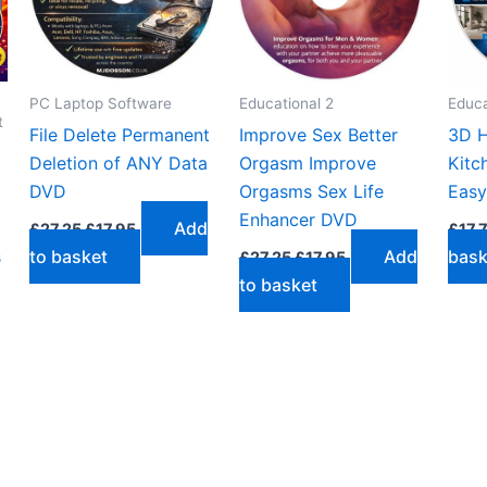
PC Laptop Software
Educational 2
Educa
t
File Delete Permanent
Improve Sex Better
3D H
Deletion of ANY Data
Orgasm Improve
Kitc
DVD
Orgasms Sex Life
Easy
Enhancer DVD
Original
Current
Add
£
27.25
£
17.95
£
17.
price
price
Original
Current
s
to basket
Add
bask
£
27.25
£
17.95
was:
is:
price
price
£27.25.
£17.95.
to basket
was:
is:
£27.25.
£17.95.