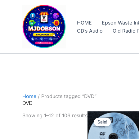
Skip
to
content
HOME
Epson Waste In
CD’s Audio
Old Radio 
Software, Sat Nav Updates & Specialist Products
Home
/ Products tagged “DVD”
DVD
Sorted
Showing 1–12 of 106 results
Sale!
by
price: