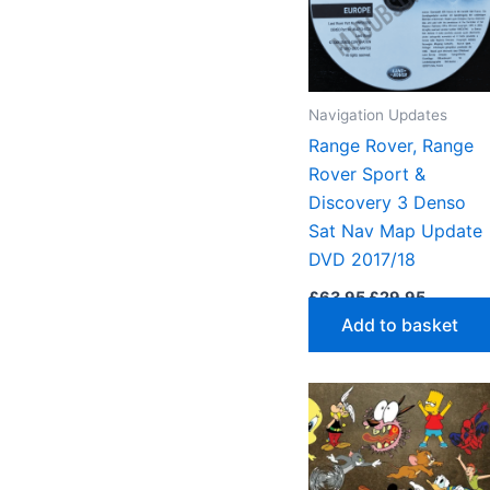
high
to
low
Navigation Updates
Range Rover, Range
Rover Sport &
Discovery 3 Denso
Sat Nav Map Update
DVD 2017/18
Original
Current
£
63.95
£
29.95
price
price
Add to basket
was:
is:
£63.95.
£29.95.