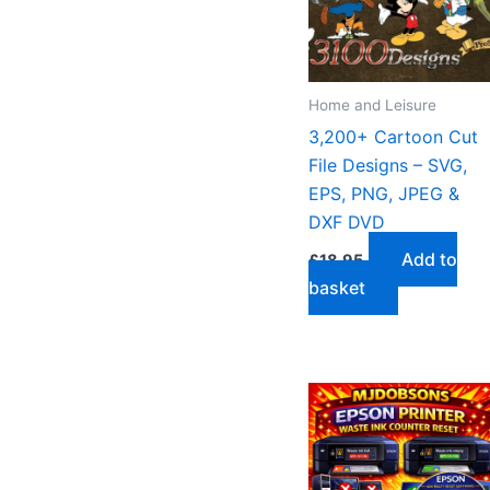
Home and Leisure
3,200+ Cartoon Cut
File Designs – SVG,
EPS, PNG, JPEG &
DXF DVD
Add to
£
18.95
basket