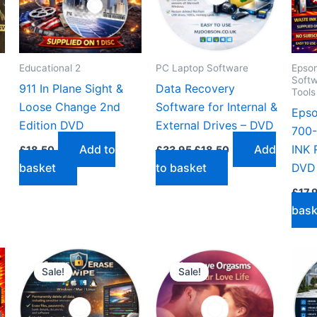
Educational 2
PC Laptop Software
Epson
Softw
911 In Plane Sight &
Data Recovery
Tool
Loose Change 2nd
Software for Internal &
Eps
Edition DVD
External Drives – DVD
700
Original
Current
Add to
Add
INK 
£
18.50
£
33.95
£
18.50
price
price
basket
to basket
DVD 
was:
is:
£33.95.
£18.50.
£
17.
bask
Sale!
Sale!