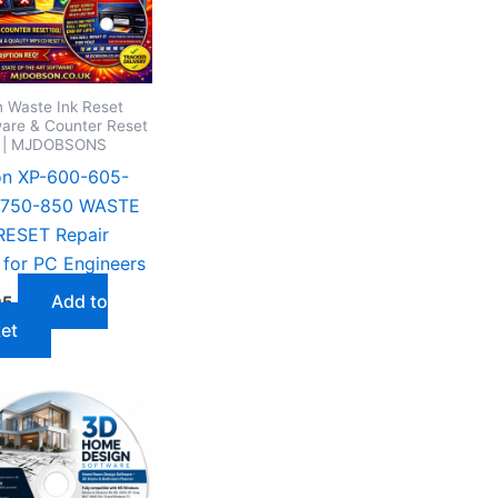
 Waste Ink Reset
are & Counter Reset
s | MJDOBSONS
on XP-600-605-
-750-850 WASTE
RESET Repair
for PC Engineers
Add to
95
et