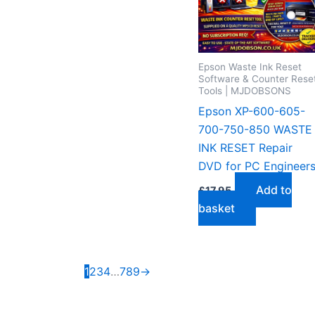
Epson Waste Ink Reset
Software & Counter Rese
Tools | MJDOBSONS
Epson XP-600-605-
700-750-850 WASTE
INK RESET Repair
DVD for PC Engineer
Add to
£
17.95
basket
1
2
3
4
…
7
8
9
→