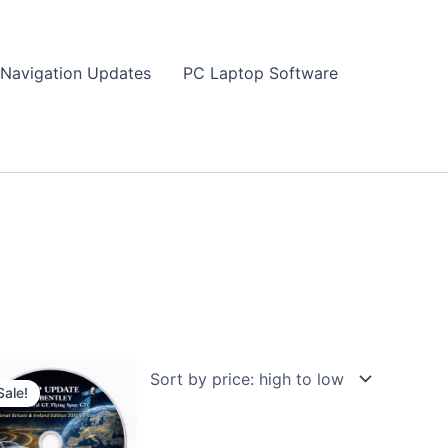
Navigation Updates
PC Laptop Software
Sale!