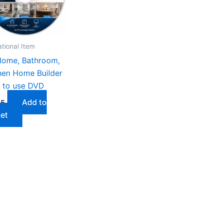
tional Item
ome, Bathroom,
hen Home Builder
 to use DVD
Add to
75
et