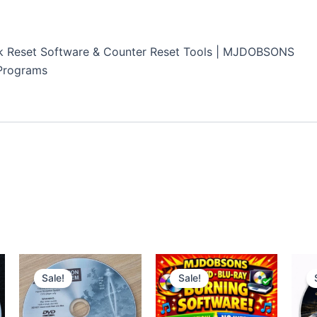
k Reset Software & Counter Reset Tools | MJDOBSONS
Programs
Sale!
Sale!