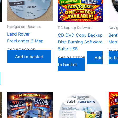
Navigation Updates
PC Laptop Software
Navig
Land Rover
CD DVD Copy Backup
Bent
FreeLander 2 Map
Disc Burning Software
Map
Original
Current
Suite USB
£
63.95
£
29.95
£
63.
price
price
Add to basket
Original
Current
Add
to b
was:
is:
£
43.95
£
27.95
price
price
£63.95.
£29.95.
to basket
was:
is:
£43.95.
£27.95.
Sale!