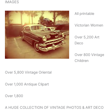
IMAGES
All printable
Victorian Women
Over 5,200 Art
Deco
Over 800 Vintage
Children
Over 5,800 Vintage Oriental
Over 1,000 Antique Clipart
Over 1,800
A HUGE COLLECTION OF VINTAGE PHOTOS & ART DECO