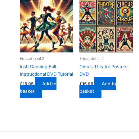
Educational 2
Educational 2
Irish Dancing Full
Circus Theatre Posters
Instructional DVD Tutorial
DVD
Add to
Add to
£
15.95
£
15.95
basket
basket