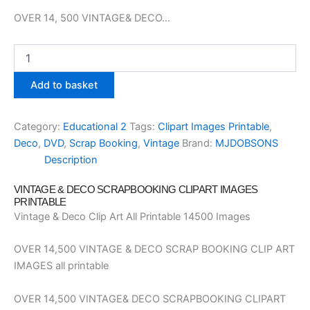
OVER 14, 500 VINTAGE& DECO…
Scrap
Booking
Clipart
Add to basket
Images
Printable
Vintage
Category:
Educational 2
Tags:
Clipart Images Printable
,
and
Deco
,
DVD
,
Scrap Booking
,
Vintage
Brand:
MJDOBSONS
Deco
Description
DVD
quantity
VINTAGE & DECO SCRAPBOOKING CLIPART IMAGES
PRINTABLE
Vintage & Deco Clip Art All Printable 14500 Images
OVER 14,500 VINTAGE & DECO SCRAP BOOKING CLIP ART
IMAGES all printable
OVER 14,500 VINTAGE& DECO SCRAPBOOKING CLIPART