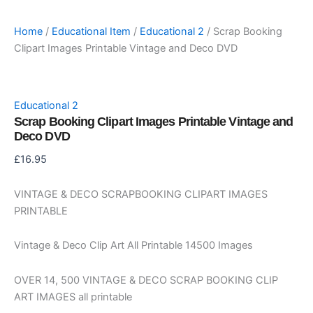
Home
/
Educational Item
/
Educational 2
/ Scrap Booking
Clipart Images Printable Vintage and Deco DVD
Educational 2
Scrap Booking Clipart Images Printable Vintage and
Deco DVD
£
16.95
VINTAGE & DECO SCRAPBOOKING CLIPART IMAGES
PRINTABLE
Vintage & Deco Clip Art All Printable 14500 Images
OVER 14, 500 VINTAGE & DECO SCRAP BOOKING CLIP
ART IMAGES all printable