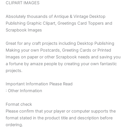
CLIPART IMAGES
Absolutely thousands of Antique & Vintage Desktop
Publishing Graphic Clipart, Greetings Card Toppers and
Scrapbook Images
Great for any craft projects including Desktop Publishing
Making your own Postcards, Greeting Cards or Printed
Images on paper or other Scrapbook needs and saving you
a fortune by amaze people by creating your own fantastic
projects.
Important Information Please Read
: Other Information
Format check
Please confirm that your player or computer supports the
format stated in the product title and description before
ordering.