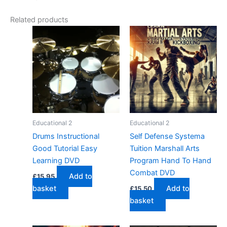
Related products
Educational 2
Educational 2
Drums Instructional
Self Defense Systema
Good Tutorial Easy
Tuition Marshall Arts
Learning DVD
Program Hand To Hand
Combat DVD
Add to
£
15.95
basket
Add to
£
15.50
basket