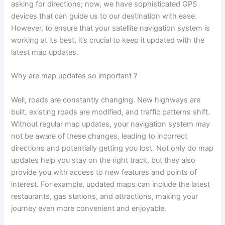
asking for directions; now, we have sophisticated GPS
devices that can guide us to our destination with ease.
However, to ensure that your satellite navigation system is
working at its best, it’s crucial to keep it updated with the
latest map updates.
Why are map updates so important ?
Well, roads are constantly changing. New highways are
built, existing roads are modified, and traffic patterns shift.
Without regular map updates, your navigation system may
not be aware of these changes, leading to incorrect
directions and potentially getting you lost. Not only do map
updates help you stay on the right track, but they also
provide you with access to new features and points of
interest. For example, updated maps can include the latest
restaurants, gas stations, and attractions, making your
journey even more convenient and enjoyable.