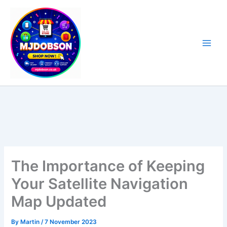
Skip
to
content
Software, Sat Nav Updates & Specialist Products
The Importance of Keeping
Your Satellite Navigation
Map Updated
By
Martin
/
7 November 2023