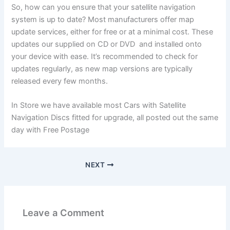
So, how can you ensure that your satellite navigation
system is up to date? Most manufacturers offer map
update services, either for free or at a minimal cost. These
updates our supplied on CD or DVD and installed onto
your device with ease. It’s recommended to check for
updates regularly, as new map versions are typically
released every few months.
In Store we have available most Cars with Satellite
Navigation Discs fitted for upgrade, all posted out the same
day with Free Postage
NEXT
Leave a Comment