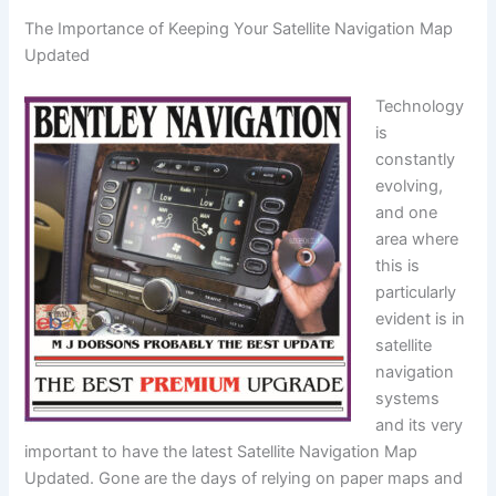
The Importance of Keeping Your Satellite Navigation Map
Updated
Technology
is
constantly
evolving,
and one
area where
this is
particularly
evident is in
satellite
navigation
systems
and its very
important to have the latest Satellite Navigation Map
Updated. Gone are the days of relying on paper maps and