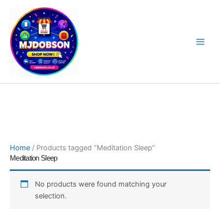
Skip
to
content
Software, Sat Nav Updates & Specialist Products
Home
/ Products tagged “Meditation Sleep”
Meditation Sleep
No products were found matching your
selection.