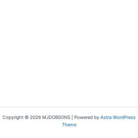
Copyright © 2026 MJDOBSONS | Powered by
Astra WordPress
Theme