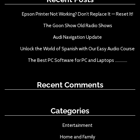
f
o
Epson Printer Not Working? Don’t Replace It — Reset It!
r
The Goon Show Old Radio Shows
:
Audi Navigation Update
Unlock the World of Spanish with Our Easy Audio Course
The Best PC Software for PC and Laptops .............
Recent Comments
Categories
Entertainment
Home and Family