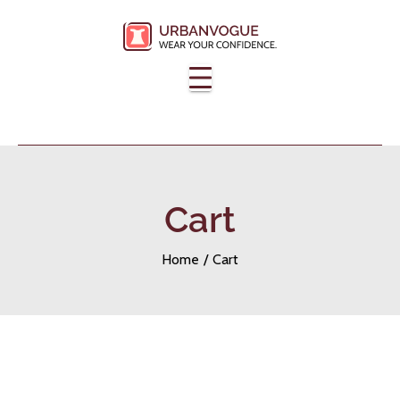
Skip
to
content
Cart
Home
Cart