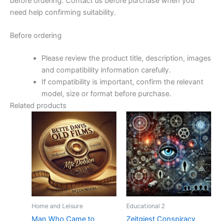
before ordering. Contact us before purchase when you
need help confirming suitability.
Before ordering
Please review the product title, description, images
and compatibility information carefully.
If compatibility is important, confirm the relevant
model, size or format before purchase.
Related products
Home and Leisure
Educational 2
Man Who Came to
Zeitgiest Conspiracy