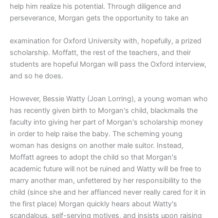
help him realize his potential. Through diligence and
perseverance, Morgan gets the opportunity to take an
examination for Oxford University with, hopefully, a prized
scholarship. Moffatt, the rest of the teachers, and their
students are hopeful Morgan will pass the Oxford interview,
and so he does.
However, Bessie Watty (Joan Lorring), a young woman who
has recently given birth to Morgan's child, blackmails the
faculty into giving her part of Morgan's scholarship money
in order to help raise the baby. The scheming young
woman has designs on another male suitor. Instead,
Moffatt agrees to adopt the child so that Morgan's
academic future will not be ruined and Watty will be free to
marry another man, unfettered by her responsibility to the
child (since she and her affianced never really cared for it in
the first place) Morgan quickly hears about Watty's
scandalous, self-serving motives, and insists upon raising