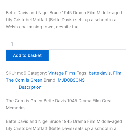
Bette Davis and Nigel Bruce 1945 Drama Film Middle-aged
Lily Cristobel Moffatt (Bette Davis) sets up a school in a
Welsh coal mining town, despite the…
The
Corn
is
Add to basket
Green
Bette
Davis
SKU:
md6
Category:
Vintage Films
Tags:
bette davis
,
Film
,
1945
The Corn is Green
Brand:
MJDOBSONS
Drama
Description
Film
Great
Memories
The Corn is Green Bette Davis 1945 Drama Film Great
quantity
Memories
Bette Davis and Nigel Bruce 1945 Drama Film Middle-aged
Lily Cristobel Moffatt (Bette Davis) sets up a school in a