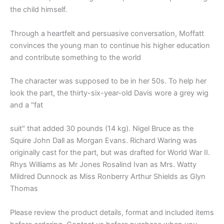
the child himself.
Through a heartfelt and persuasive conversation, Moffatt
convinces the young man to continue his higher education
and contribute something to the world
The character was supposed to be in her 50s. To help her
look the part, the thirty-six-year-old Davis wore a grey wig
and a "fat
suit" that added 30 pounds (14 kg). Nigel Bruce as the
Squire John Dall as Morgan Evans. Richard Waring was
originally cast for the part, but was drafted for World War II.
Rhys Williams as Mr Jones Rosalind Ivan as Mrs. Watty
Mildred Dunnock as Miss Ronberry Arthur Shields as Glyn
Thomas
Please review the product details, format and included items