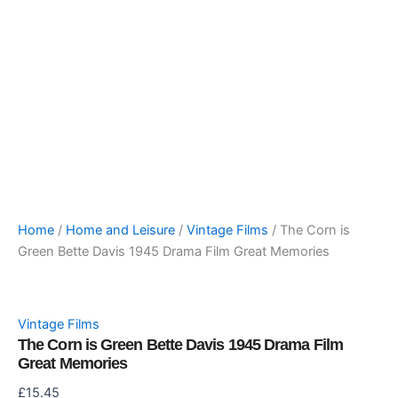
Home
/
Home and Leisure
/
Vintage Films
/ The Corn is
Green Bette Davis 1945 Drama Film Great Memories
Vintage Films
The Corn is Green Bette Davis 1945 Drama Film
Great Memories
£
15.45