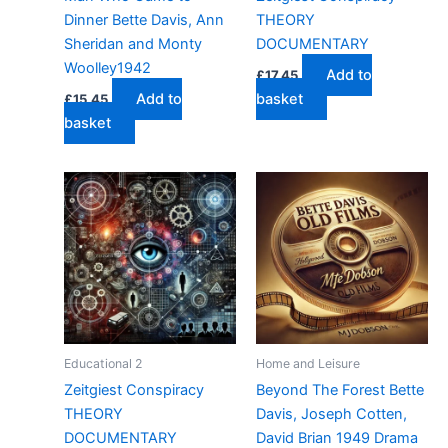
Dinner Bette Davis, Ann
THEORY
Sheridan and Monty
DOCUMENTARY
Woolley1942
Add to
£
17.45
Add to
basket
£
15.45
basket
Educational 2
Home and Leisure
Zeitgiest Conspiracy
Beyond The Forest Bette
THEORY
Davis, Joseph Cotten,
DOCUMENTARY
David Brian 1949 Drama