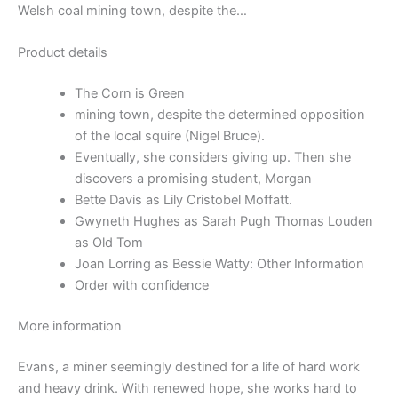
Welsh coal mining town, despite the…
Product details
The Corn is Green
mining town, despite the determined opposition
of the local squire (Nigel Bruce).
Eventually, she considers giving up. Then she
discovers a promising student, Morgan
Bette Davis as Lily Cristobel Moffatt.
Gwyneth Hughes as Sarah Pugh Thomas Louden
as Old Tom
Joan Lorring as Bessie Watty: Other Information
Order with confidence
More information
Evans, a miner seemingly destined for a life of hard work
and heavy drink. With renewed hope, she works hard to