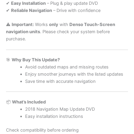
✔
Easy Installation
– Plug & play update DVD
✔
Reliable Navigation
– Drive with confidence
⚠️
Important:
Works
only
with
Denso Touch-Screen
navigation units
. Please check your system before
purchase.
🎯
Why Buy This Update?
Avoid outdated maps and missing routes
Enjoy smoother journeys with the listed updates
Save time with accurate navigation
📦
What’s Included
2018 Navigation Map Update DVD
Easy installation instructions
Check compatibility before ordering