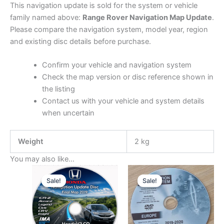
This navigation update is sold for the system or vehicle
family named above:
Range Rover Navigation Map Update
.
Please compare the navigation system, model year, region
and existing disc details before purchase.
Confirm your vehicle and navigation system
Check the map version or disc reference shown in
the listing
Contact us with your vehicle and system details
when uncertain
Weight
2 kg
You may also like…
Sale!
Sale!
Sale!
Sale!