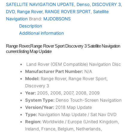
SATELLITE NAVIGATION UPDATE
,
Denso
,
DISCOVERY 3
,
DVD
,
Range Rover
,
RANGE ROVER SPORT
,
Satellite
Navigation
Brand:
MJDOBSONS
Description
Additional information
Range Rover,Range Rover Sport Discovery 3 Satellite Navigation
current listing Map Update
Land Rover (OEM Compatible) Navigation Disc
Manufacturer Part Number:
N/A
Model:
Range Rover, Range Rover Sport,
Discovery 3
Year:
2005, 2006, 2007, 2008, 2009
System Type:
Denso Touch-Screen Navigation
Version/Year:
2018 Map Update
Type:
Navigation Map Update / Sat Nav DVD
Region:
Worldwide / Europe (United Kingdom,
Ireland, France, Belgium, Netherlands,