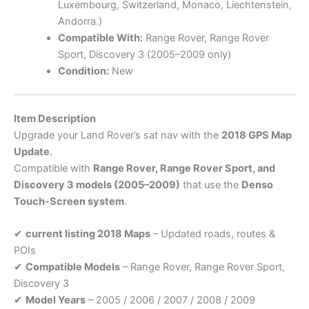
Luxembourg, Switzerland, Monaco, Liechtenstein,
Andorra.)
Compatible With:
Range Rover, Range Rover
Sport, Discovery 3 (2005–2009 only)
Condition:
New
Item Description
Upgrade your Land Rover’s sat nav with the
2018 GPS Map
Update
.
Compatible with
Range Rover, Range Rover Sport, and
Discovery 3 models (2005–2009)
that use the
Denso
Touch-Screen system
.
✔
current listing 2018 Maps
– Updated roads, routes &
POIs
✔
Compatible Models
– Range Rover, Range Rover Sport,
Discovery 3
✔
Model Years
– 2005 / 2006 / 2007 / 2008 / 2009