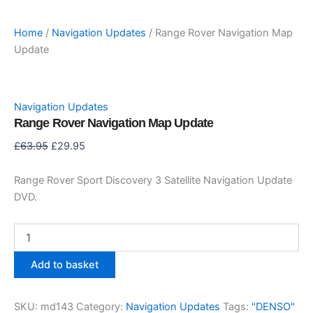
Home
/
Navigation Updates
/ Range Rover Navigation Map
Update
Navigation Updates
Range Rover Navigation Map Update
Original
Current
£
63.95
£
29.95
price
price
was:
is:
Range Rover Sport Discovery 3 Satellite Navigation Update
£63.95.
£29.95.
DVD.
Range
Rover
Navigation
Add to basket
Map
Update
quantity
SKU:
md143
Category:
Navigation Updates
Tags:
"DENSO"