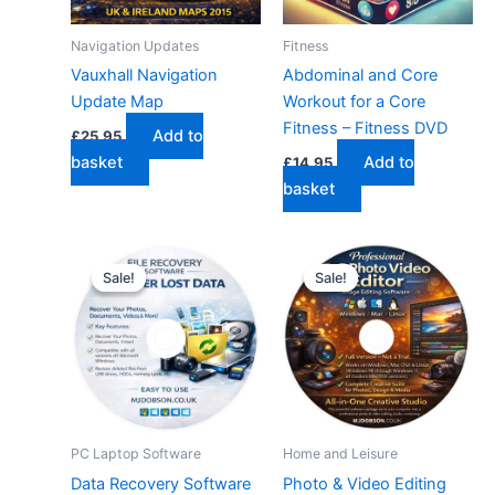
Navigation Updates
Fitness
Vauxhall Navigation
Abdominal and Core
Update Map
Workout for a Core
Fitness – Fitness DVD
Add to
£
25.95
basket
Add to
£
14.95
basket
Sale!
Sale!
Sale!
Sale!
PC Laptop Software
Home and Leisure
Data Recovery Software
Photo & Video Editing