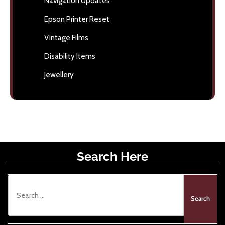
Navigation Updates
Epson Printer Reset
Vintage Films
Disability Items
Jewellery
Search Here
S
e
a
r