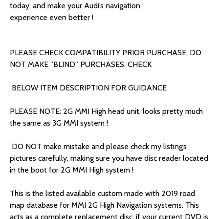
today, and make your Audi’s navigation
experience even better !
PLEASE
CHECK
COMPATIBILITY PRIOR PURCHASE, DO
NOT MAKE ”BLIND” PURCHASES. CHECK
BELOW ITEM DESCRIPTION FOR GUIDANCE
PLEASE NOTE: 2G MMI High head unit, looks pretty much
the same as 3G
MMI system !
DO NOT make mistake and please check my listing’s
pictures carefully, making sure you have disc reader located
in the boot for 2G MMI High system !
This is the listed available custom made with 2019 road
map database for MMI 2G High Navigation systems. This
acts as a complete replacement disc, if your current DVD is