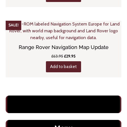
£43.95.
£25.95.
SALE!
Range Rover Navigation Map Update
Original
Current
£
63.95
£
29.95
price
price
Add to basket
was:
is:
£63.95.
£29.95.