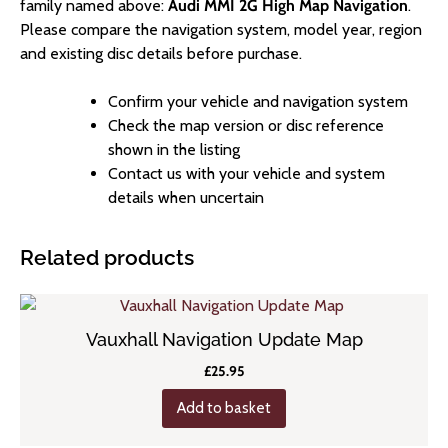
family named above:
Audi MMI 2G High Map Navigation
.
Please compare the navigation system, model year, region
and existing disc details before purchase.
Confirm your vehicle and navigation system
Check the map version or disc reference
shown in the listing
Contact us with your vehicle and system
details when uncertain
Related products
Vauxhall Navigation Update Map
£
25.95
Add to basket