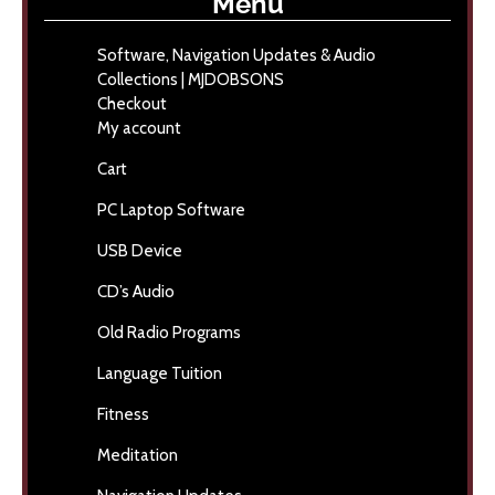
Menu
Software, Navigation Updates & Audio
Collections | MJDOBSONS
Checkout
My account
Cart
PC Laptop Software
USB Device
CD’s Audio
Old Radio Programs
Language Tuition
Fitness
Meditation