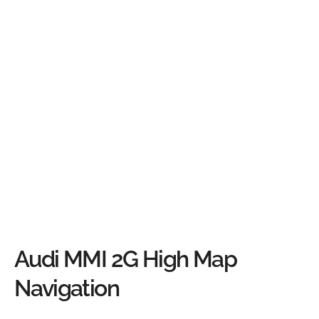
Audi MMI 2G High Map
Navigation