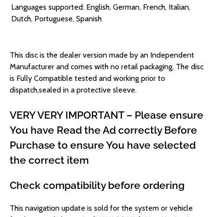
Languages supported: English, German, French, Italian,
Dutch, Portuguese, Spanish
This disc is the dealer version made by an Independent
Manufacturer and comes with no retail packaging.
The disc
is Fully Compatible tested and working prior to
dispatch,sealed in a protective sleeve.
VERY VERY IMPORTANT – Please ensure
You have Read the Ad correctly Before
Purchase to ensure You have selected
the correct item
Check compatibility before ordering
This navigation update is sold for the system or vehicle