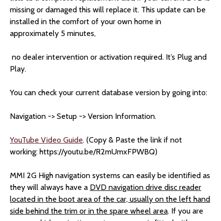
missing or damaged this will replace it. This update can be
installed in the comfort of your own home in
approximately 5 minutes,
no dealer intervention or activation required. It’s Plug and
Play.
You can check your current database version by going into:
Navigation -> Setup -> Version Information.
YouTube Video Guide
. (Copy & Paste the link if not
working: https://youtu.be/R2mUmxFPWBQ)
MMI 2G High navigation systems can easily be identified as
they will always have a
DVD navigation drive disc reader
located in the boot area of the car, usually on the left hand
side behind the trim or in the spare wheel area
. If you are