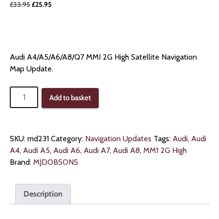
Original
Current
£
33.95
£
25.95
price
price
was:
is:
£33.95.
£25.95.
Audi A4/A5/A6/A8/Q7 MMI 2G High Satellite Navigation
Map Update.
Audi
Add to basket
MMI
2G
High
Map
SKU:
md231
Category:
Navigation Updates
Tags:
Audi
,
Audi
Navigation
A4
,
Audi A5
,
Audi A6
,
Audi A7
,
Audi A8
,
MM1 2G High
quantity
Brand:
MJDOBSONS
Description