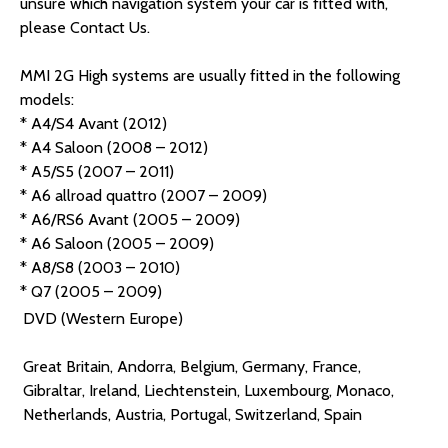
unsure which navigation system your car is fitted with,
please Contact Us.
MMI 2G High systems are usually fitted in the following
models:
* A4/S4 Avant (2012)
* A4 Saloon (2008 – 2012)
* A5/S5 (2007 – 2011)
* A6 allroad quattro (2007 – 2009)
* A6/RS6 Avant (2005 – 2009)
* A6 Saloon (2005 – 2009)
* A8/S8 (2003 – 2010)
* Q7 (2005 – 2009)
DVD (Western Europe)
Great Britain, Andorra, Belgium, Germany, France,
Gibraltar, Ireland, Liechtenstein, Luxembourg, Monaco,
Netherlands, Austria, Portugal, Switzerland, Spain