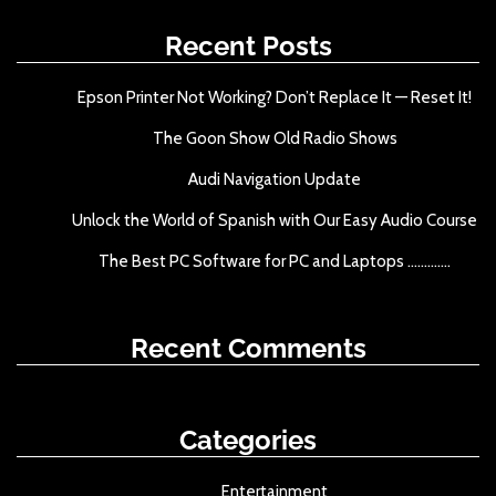
c
h
Recent Posts
f
o
Epson Printer Not Working? Don’t Replace It — Reset It!
r
The Goon Show Old Radio Shows
:
Audi Navigation Update
Unlock the World of Spanish with Our Easy Audio Course
The Best PC Software for PC and Laptops .............
Recent Comments
Categories
Entertainment