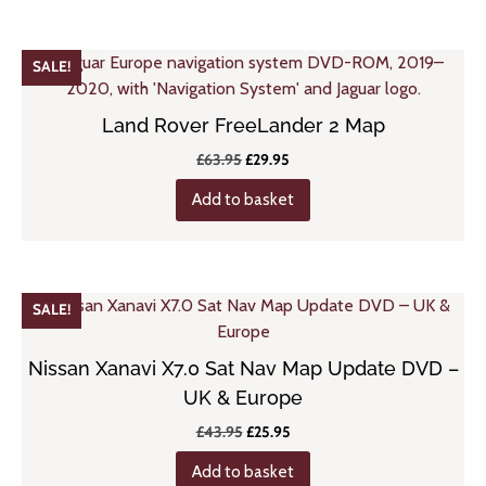
SALE!
Land Rover FreeLander 2 Map
Original
Current
£
63.95
£
29.95
price
price
Add to basket
was:
is:
£63.95.
£29.95.
SALE!
Nissan Xanavi X7.0 Sat Nav Map Update DVD –
UK & Europe
Original
Current
£
43.95
£
25.95
price
price
Add to basket
was:
is: