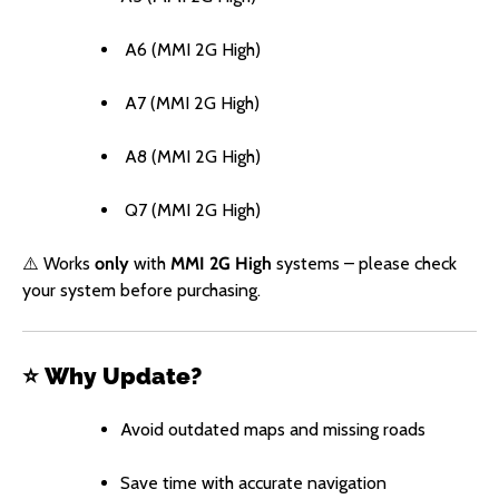
A6 (MMI 2G High)
A7 (MMI 2G High)
A8 (MMI 2G High)
Q7 (MMI 2G High)
⚠️ Works
only
with
MMI 2G High
systems – please check
your system before purchasing.
⭐
Why Update?
Avoid outdated maps and missing roads
Save time with accurate navigation