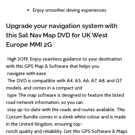
Enjoy smoother driving experiences
Upgrade your navigation system with
this Sat Nav Map DVD for UK West
Europe MMI 2G
High 2019. Enjoy seamless guidance to your destination
with this GPS Map & Software that helps you
navigate with ease.
The DVD is compatible with A4, A5, A6, A7, A8, and Q7
models, and comes in a compact unit
type The map software is designed to feature the listed
road network information, so you can
stay up-to-date with the roads and routes available.
This
Custom Bundle comes in a sleek white colour and is made
in the United Kingdom, ensuring top-
notch quality and reliability. Get this GPS Software & Maps