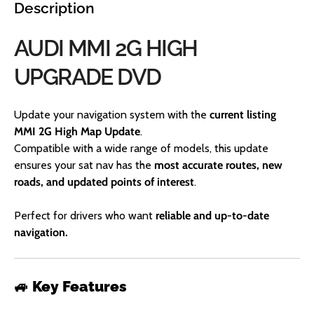
Description
AUDI MMI 2G HIGH
UPGRADE DVD
Update your navigation system with the
current listing
MMI 2G High Map Update
.
Compatible with a wide range of models, this update
ensures your sat nav has the
most accurate routes, new
roads, and updated points of interest
.
Perfect for drivers who want
reliable and up-to-date
navigation.
🚙
Key Features