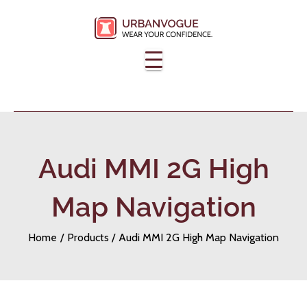
Skip
to
content
Audi MMI 2G High
Map Navigation
Home
Products
Audi MMI 2G High Map Navigation