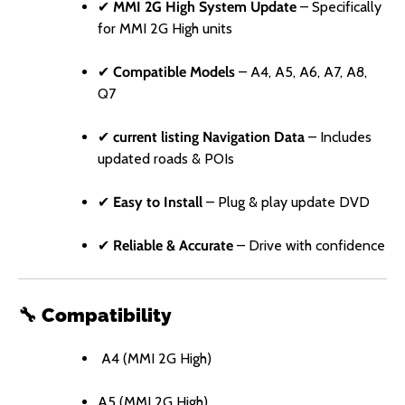
✔
MMI 2G High System Update
– Specifically
for MMI 2G High units
✔
Compatible Models
– A4, A5, A6, A7, A8,
Q7
✔
current listing Navigation Data
– Includes
updated roads & POIs
✔
Easy to Install
– Plug & play update DVD
✔
Reliable & Accurate
– Drive with confidence
🔧
Compatibility
A4 (MMI 2G High)
A5 (MMI 2G High)