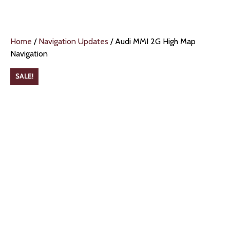
Home
/
Navigation Updates
/ Audi MMI 2G High Map
Navigation
SALE!