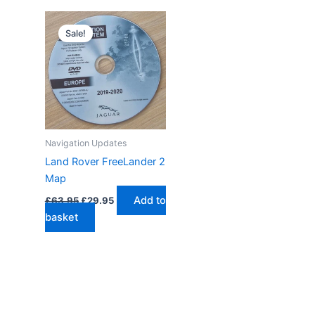
Sale!
Navigation Updates
Land Rover FreeLander 2
Map
Original
Current
Add to
£
63.95
£
29.95
price
price
basket
was:
is:
£63.95.
£29.95.