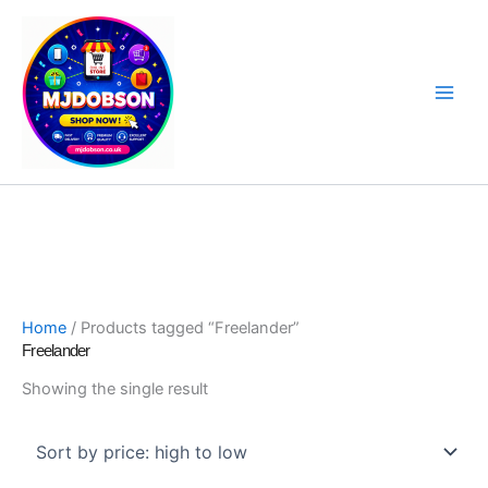
Skip
to
content
Software, Sat Nav Updates & Specialist Products
Home
/ Products tagged “Freelander”
Freelander
Showing the single result