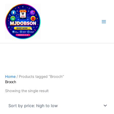
Skip
to
content
Software, Sat Nav Updates & Specialist Products
Home
/ Products tagged “Brooch”
Brooch
Showing the single result